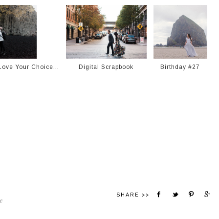
ove Your Choice...
Digital Scrapbook
Birthday #27
SHARE >>
e