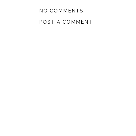
NO COMMENTS:
POST A COMMENT