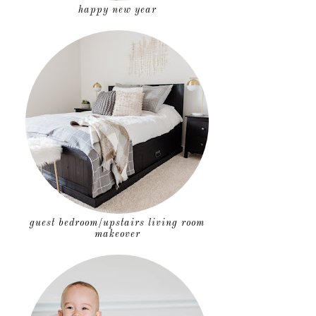
happy new year
guest bedroom/upstairs living room
makeover