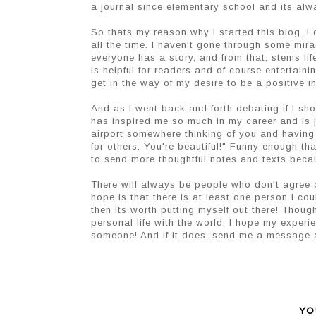
a journal since elementary school and its alw
So thats my reason why I started this blog. I d
all the time. I haven't gone through some mira
everyone has a story, and from that, stems li
is helpful for readers and of course entertaini
get in the way of my desire to be a positive 
And as I went back and forth debating if I sh
has inspired me so much in my career and is j
airport somewhere thinking of you and having
for others. You're beautiful!" Funny enough t
to send more thoughtful notes and texts beca
There will always be people who don't agree o
hope is that there is at least one person I co
then its worth putting myself out there! Thoug
personal life with the world, I hope my experi
someone! And if it does, send me a message a
YO