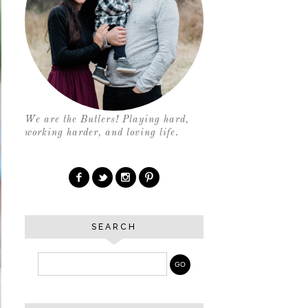
We are the Butlers! Playing hard,
working harder, and loving life.
SEARCH