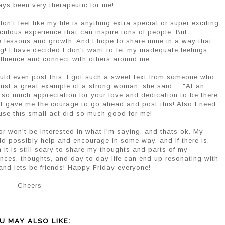
ays been very therapeutic for me!
on't feel like my life is anything extra special or super exciting
culous experience that can inspire tons of people. But
fe lessons and growth. And I hope to share mine in a way that
ng! I have decided I don't want to let my inadequate feelings
influence and connect with others around me.
ould even post this, I got such a sweet text from someone who
ust a great example of a strong woman, she said.... "At an
 so much appreciation for your love and dedication to be there
hat gave me the courage to go ahead and post this! Also I need
use this small act did so much good for me!
r won't be interested in what I'm saying, and thats ok. My
uld possibly help and encourage in some way, and if there is,
h it is still scary to share my thoughts and parts of my
ences, thoughts, and day to day life can end up resonating with
nd lets be friends! Happy Friday everyone!
Cheers
U MAY ALSO LIKE: