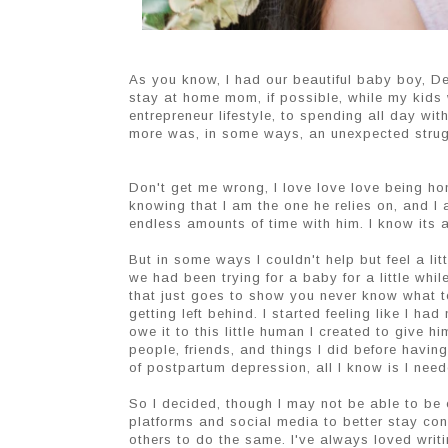
As you know, I had our beautiful baby boy, Dec
stay at home mom, if possible, while my kids 
entrepreneur lifestyle, to spending all day wit
more was, in some ways, an unexpected strug
Don't get me wrong, I love love love being ho
knowing that I am the one he relies on, and I
endless amounts of time with him. I know its 
But in some ways I couldn't help but feel a li
we had been trying for a baby for a little wh
that just goes to show you never know what t
getting left behind. I started feeling like I h
owe it to this little human I created to give h
people, friends, and things I did before havi
of postpartum depression, all I know is I nee
So I decided, though I may not be able to be 
platforms and social media to better stay conn
others to do the same. I've always loved writ