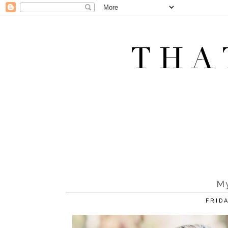
M
FRID