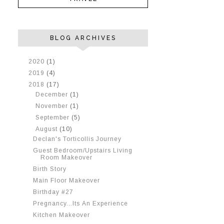
BLOG ARCHIVES
►
2020
(1)
►
2019
(4)
▼
2018
(17)
►
December
(1)
►
November
(1)
►
September
(5)
▼
August
(10)
Declan's Torticollis Journey
Guest Bedroom/Upstairs Living
Room Makeover
Birth Story
Main Floor Makeover
Birthday #27
Pregnancy...Its An Experience
Kitchen Makeover