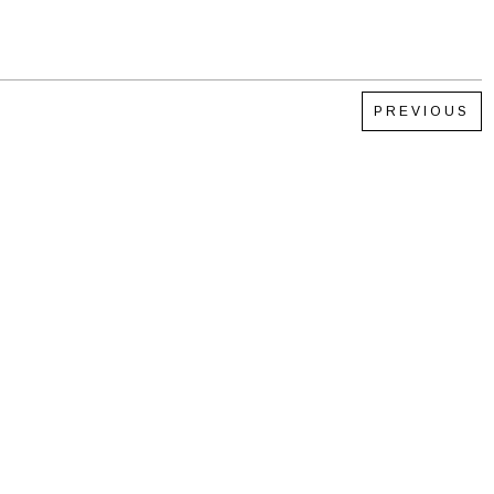
PREVIOUS