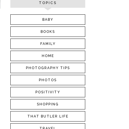
TOPICS
BABY
BOOKS
FAMILY
HOME
PHOTOGRAPHY TIPS
PHOTOS
POSITIVITY
SHOPPING
THAT BUTLER LIFE
TRAVEL