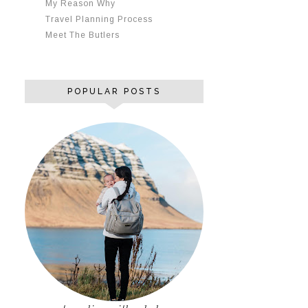
My Reason Why
Travel Planning Process
Meet The Butlers
POPULAR POSTS