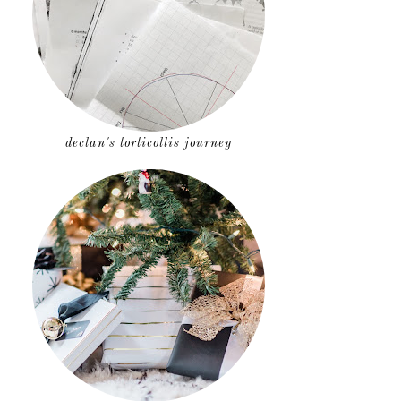
declan's torticollis journey