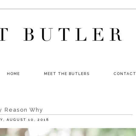
HOME
MEET THE BUTLERS
CONTAC
y Reason Why
AY, AUGUST 10, 2018