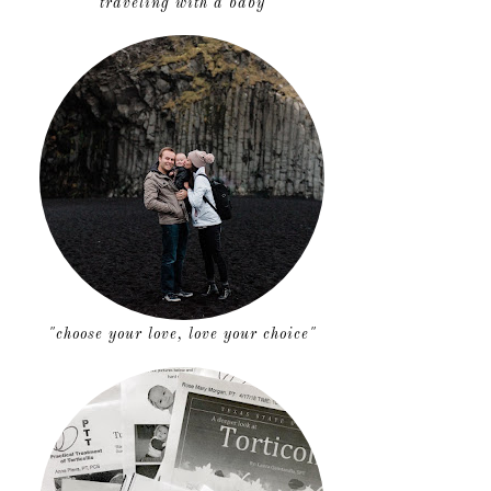
traveling with a baby
"choose your love, love your choice"