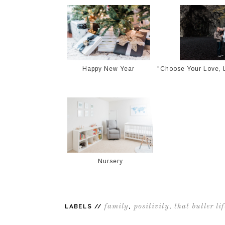
Happy New Year
"Choose Your Love, L
Nursery
family
positivity
that butler lif
LABELS //
,
,