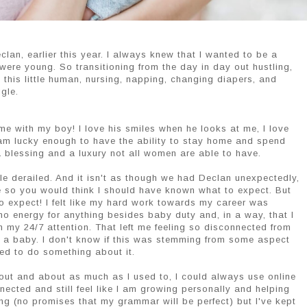
lan, earlier this year. I always knew that I wanted to be a
were young. So transitioning from the day in day out hustling,
h this little human, nursing, napping, changing diapers, and
gle.
me with my boy! I love his smiles when he looks at me, I love
 am lucky enough to have the ability to stay home and spend
a blessing and a luxury not all women are able to have.
ttle derailed. And it isn't as though we had Declan unexpectedly,
ile so you would think I should have known what to expect. But
o expect! I felt like my hard work towards my career was
ad no energy for anything besides baby duty and, in a way, that I
im my 24/7 attention. That left me feeling so disconnected from
ng a baby. I don't know if this was stemming from some aspect
ded to do something about it.
out and about as much as I used to, I could always use online
ected and still feel like I am growing personally and helping
ing (no promises that my grammar will be perfect) but I've kept