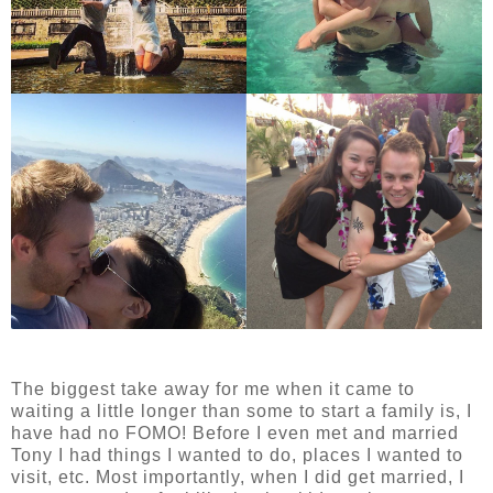
The biggest take away for me when it came to
waiting a little longer than some to start a family is, I
have had no FOMO! Before I even met and married
Tony I had things I wanted to do, places I wanted to
visit, etc. Most importantly, when I did get married, I