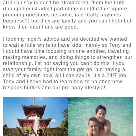
all I can say is don't be afraid to tell them the truth
(though I must admit part of me would rather ignore
prodding questions because, is it really anyones
business?) but they are family and you can't help but
know their intentions are good.
I took my mom's advice and we decided we wanted
to wait a little while to have kids, mainly so Tony and
I could have time focusing on one another, traveling,
making memories, and doing things to strengthen our
relationship. I'm not saying you can't do this if you
start your family right from the get go, but having a
child of my own now, all I can say is, it's a 24/7 job.
Tony and I have had to learn how to balance new
responsibilities and our pre baby lifestyle!