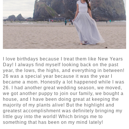
I love birthdays because I treat them like New Years
Day! I always find myself looking back on the past
year, the lows, the highs, and everything in between!
26 was a special year because it was the year I
became a mom. Honestly a lot happened while I was
26. I had another great wedding season, we moved,
we got another puppy to join our family, we bought a
house, and I have been doing great at keeping the
majority of my plants alive! But the highlight and
greatest accomplishment was definitely bringing my
little guy into the world! Which brings me to
something that has been on my mind lately!