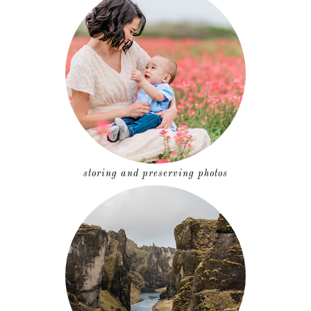
storing and preserving photos