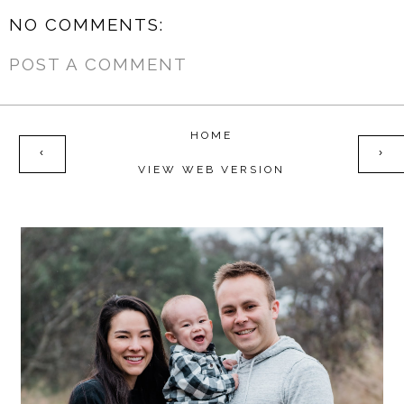
NO COMMENTS:
POST A COMMENT
HOME
‹
›
VIEW WEB VERSION