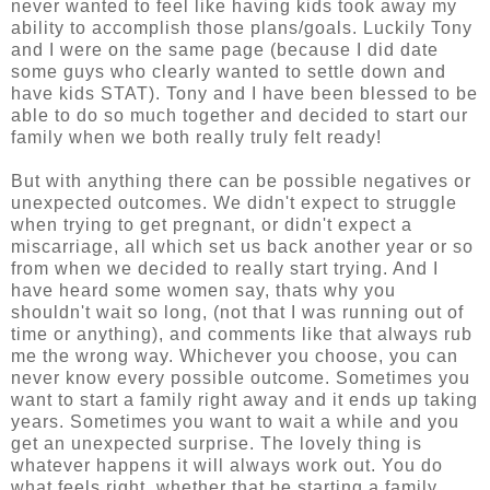
never wanted to feel like having kids took away my
ability to accomplish those plans/goals. Luckily Tony
and I were on the same page (because I did date
some guys who clearly wanted to settle down and
have kids STAT). Tony and I have been blessed to be
able to do so much together and decided to start our
family when we both really truly felt ready!
But with anything there can be possible negatives or
unexpected outcomes. We didn't expect to struggle
when trying to get pregnant, or didn't expect a
miscarriage, all which set us back another year or so
from when we decided to really start trying. And I
have heard some women say, thats why you
shouldn't wait so long, (not that I was running out of
time or anything), and comments like that always rub
me the wrong way. Whichever you choose, you can
never know every possible outcome. Sometimes you
want to start a family right away and it ends up taking
years. Sometimes you want to wait a while and you
get an unexpected surprise. The lovely thing is
whatever happens it will always work out. You do
what feels right, whether that be starting a family