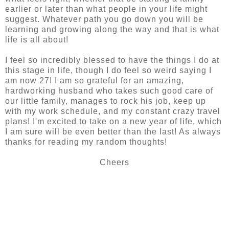
earlier or later than what people in your life might
suggest. Whatever path you go down you will be
learning and growing along the way and that is what
life is all about!
I feel so incredibly blessed to have the things I do at
this stage in life, though I do feel so weird saying I
am now 27! I am so grateful for an amazing,
hardworking husband who takes such good care of
our little family, manages to rock his job, keep up
with my work schedule, and my constant crazy travel
plans! I'm excited to take on a new year of life, which
I am sure will be even better than the last! As always
thanks for reading my random thoughts!
Cheers
SHARE