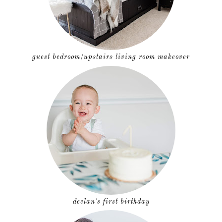
guest bedroom/upstairs living room makeover
declan's first birthday