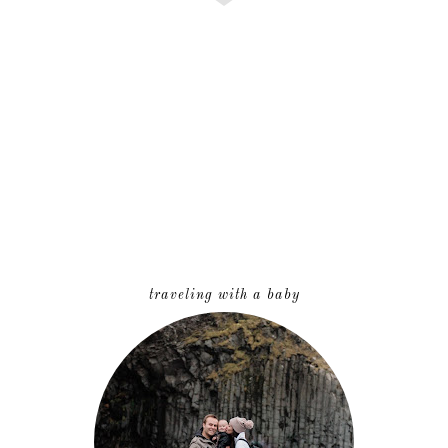
traveling with a baby