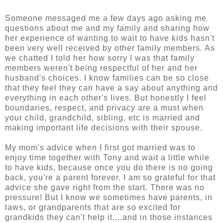
Someone messaged me a few days ago asking me
questions about me and my family and sharing how
her experience of wanting to wait to have kids hasn't
been very well received by other family members. As
we chatted I told her how sorry I was that family
members weren't being respectful of her and her
husband's choices. I know families can be so close
that they feel they can have a say about anything and
everything in each other's lives. But honestly I feel
boundaries, respect, and privacy are a must when
your child, grandchild, sibling, etc is married and
making important life decisions with their spouse.
My mom's advice when I first got married was to
enjoy time together with Tony and wait a little while
to have kids, because once you do there is no going
back, you're a parent forever. I am so grateful for that
advice she gave right from the start. There was no
pressure! But I know we sometimes have parents, in
laws, or grandparents that are so excited for
grandkids they can't help it....and in those instances