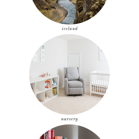
iceland
nursery