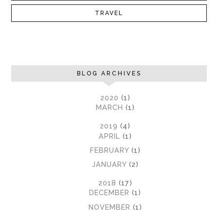
TRAVEL
BLOG ARCHIVES
►
2020
(1)
►
MARCH
(1)
►
2019
(4)
►
APRIL
(1)
►
FEBRUARY
(1)
►
JANUARY
(2)
▼
2018
(17)
►
DECEMBER
(1)
►
NOVEMBER
(1)