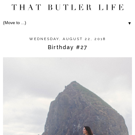
▼
WEDNESDAY, AUGUST 22, 2018
Birthday #27