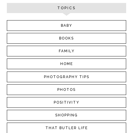
TOPICS
BABY
BOOKS
FAMILY
HOME
PHOTOGRAPHY TIPS
PHOTOS
POSITIVITY
SHOPPING
THAT BUTLER LIFE