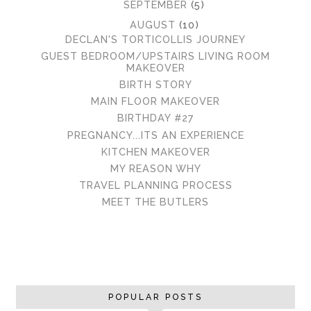
►
SEPTEMBER
(5)
▼
AUGUST
(10)
DECLAN'S TORTICOLLIS JOURNEY
GUEST BEDROOM/UPSTAIRS LIVING ROOM
MAKEOVER
BIRTH STORY
MAIN FLOOR MAKEOVER
BIRTHDAY #27
PREGNANCY...ITS AN EXPERIENCE
KITCHEN MAKEOVER
MY REASON WHY
TRAVEL PLANNING PROCESS
MEET THE BUTLERS
POPULAR POSTS