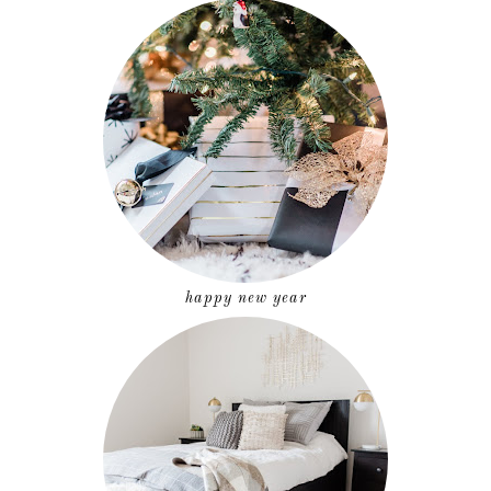
happy new year