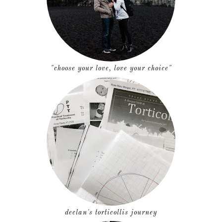
"choose your love, love your choice"
declan's torticollis journey