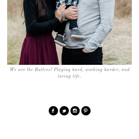
We are the Butlers! Playing hard, working harder, and
loving life.