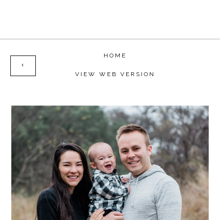
HOME
‹
VIEW WEB VERSION