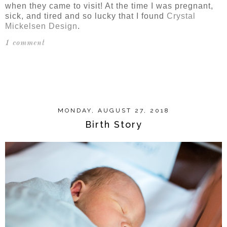
when they came to visit! At the time I was pregnant,
sick, and tired and so lucky that I found
Crystal
Mickelsen Design
.
1 comment
SHARE
MONDAY, AUGUST 27, 2018
Birth Story