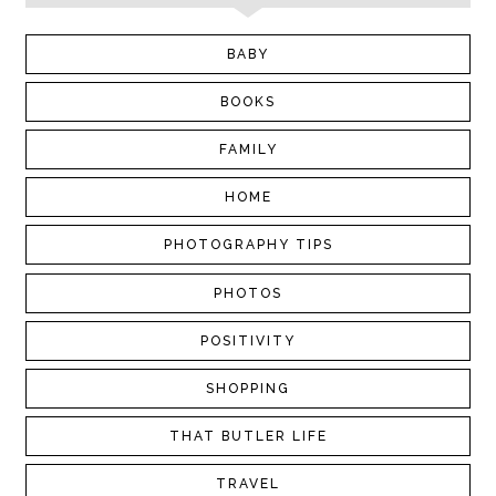
BABY
BOOKS
FAMILY
HOME
PHOTOGRAPHY TIPS
PHOTOS
POSITIVITY
SHOPPING
THAT BUTLER LIFE
TRAVEL