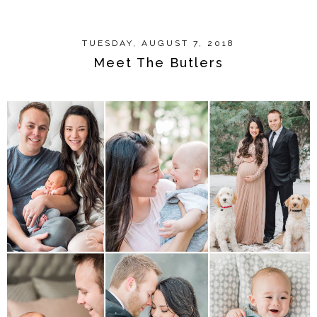
TUESDAY, AUGUST 7, 2018
Meet The Butlers