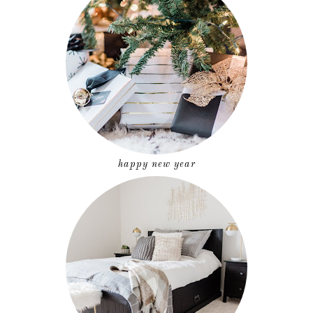
happy new year