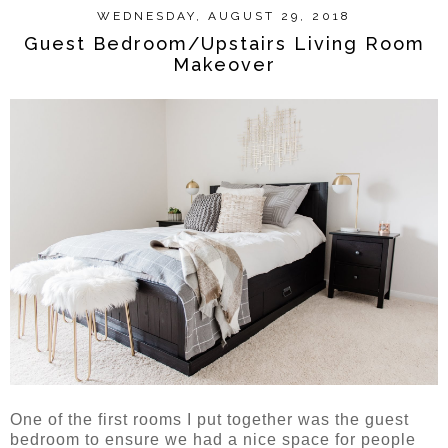
WEDNESDAY, AUGUST 29, 2018
Guest Bedroom/Upstairs Living Room
Makeover
One of the first rooms I put together was the guest
bedroom to ensure we had a nice space for people