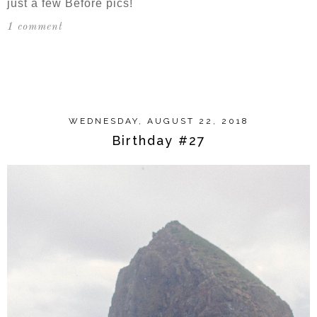
just a few Before pics!
1 comment
SHARE
WEDNESDAY, AUGUST 22, 2018
Birthday #27