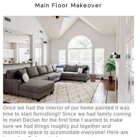
Main Floor Makeover
Once we had the interior of our home painted it was
time to start furnishing!! Since we had family coming
to meet Declan for the first time I wanted to make
sure we had things roughly put together and
maximize space to accomodate everyone! Here are