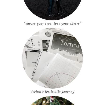
"choose your love, love your choice"
declan's torticollis journey