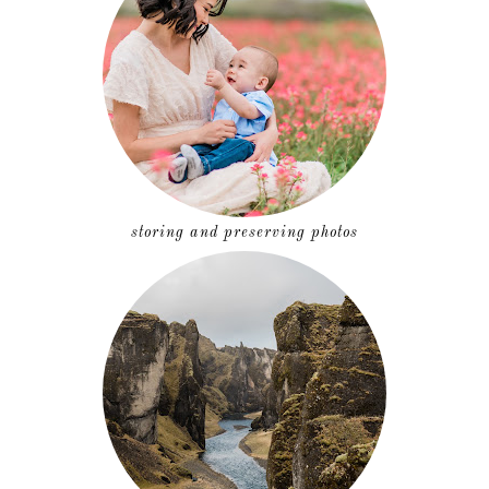
storing and preserving photos