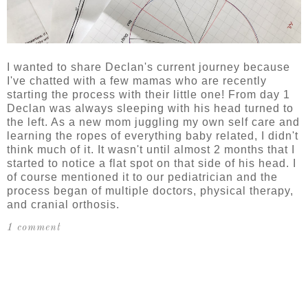
I wanted to share Declan's current journey because
I've chatted with a few mamas who are recently
starting the process with their little one! From day 1
Declan was always sleeping with his head turned to
the left. As a new mom juggling my own self care and
learning the ropes of everything baby related, I didn't
think much of it. It wasn't until almost 2 months that I
started to notice a flat spot on that side of his head. I
of course mentioned it to our pediatrician and the
process began of multiple doctors, physical therapy,
and cranial orthosis.
1 comment
SHARE