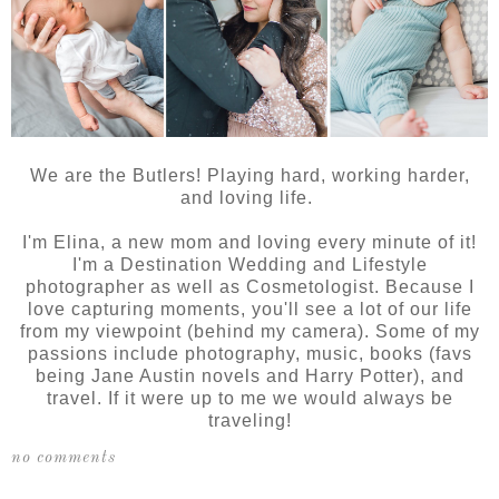
We are the Butlers! Playing hard, working harder,
and loving life.
I'm Elina, a new mom and loving every minute of it!
I'm a Destination Wedding and Lifestyle
photographer as well as Cosmetologist. Because I
love capturing moments, you'll see a lot of our life
from my viewpoint (behind my camera). Some of my
passions include photography, music, books (favs
being Jane Austin novels and Harry Potter), and
travel. If it were up to me we would always be
traveling!
no comments
SHARE