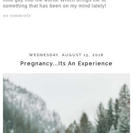
something that has been on my mind lately!
no comments
SHARE
WEDNESDAY, AUGUST 15, 2018
Pregnancy...Its An Experience