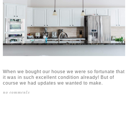
When we bought our house we were so fortunate that
it was in such excellent condition already! But of
course we had updates we wanted to make.
no comments
SHARE