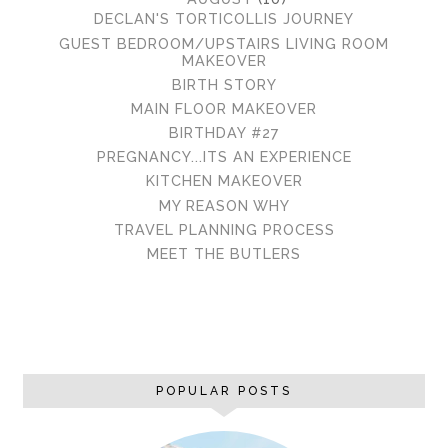
DECLAN'S TORTICOLLIS JOURNEY
GUEST BEDROOM/UPSTAIRS LIVING ROOM
MAKEOVER
BIRTH STORY
MAIN FLOOR MAKEOVER
BIRTHDAY #27
PREGNANCY...ITS AN EXPERIENCE
KITCHEN MAKEOVER
MY REASON WHY
TRAVEL PLANNING PROCESS
MEET THE BUTLERS
POPULAR POSTS