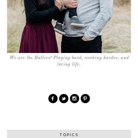
We are the Butlers! Playing hard, working harder, and
loving life.
TOPICS