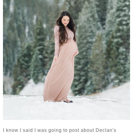
I know I said I was going to post about Declan's