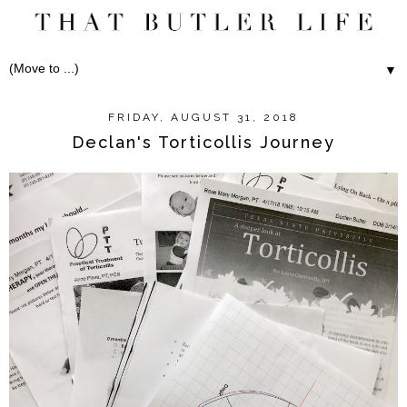
▼
FRIDAY, AUGUST 31, 2018
Declan's Torticollis Journey