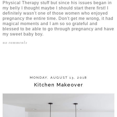
Physical Therapy stuff but since his issues began in
my belly I thought maybe I should start there first! I
definitely wasn't one of those women who enjoyed
pregnancy the entire time. Don't get me wrong, it had
magical moments and I am so so grateful and
blessed to be able to go through pregnancy and have
my sweet baby boy.
no comments
SHARE
MONDAY, AUGUST 13, 2018
Kitchen Makeover