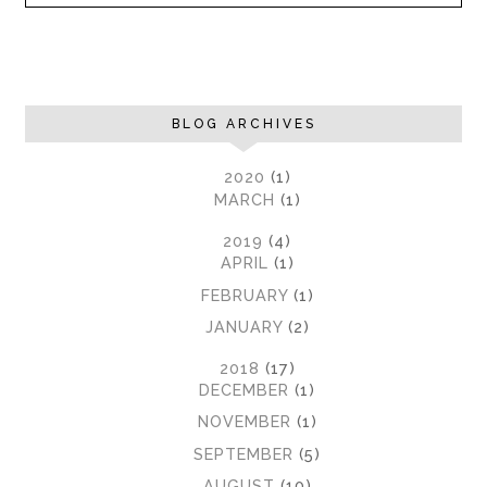
BLOG ARCHIVES
►
2020
(1)
►
MARCH
(1)
►
2019
(4)
►
APRIL
(1)
►
FEBRUARY
(1)
►
JANUARY
(2)
▼
2018
(17)
►
DECEMBER
(1)
►
NOVEMBER
(1)
►
SEPTEMBER
(5)
▼
AUGUST
(10)