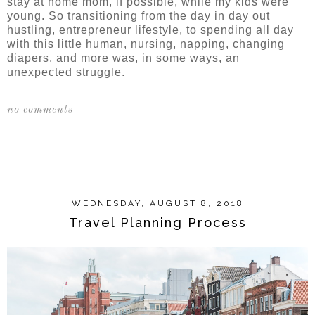
stay at home mom, if possible, while my kids were
young. So transitioning from the day in day out
hustling, entrepreneur lifestyle, to spending all day
with this little human, nursing, napping, changing
diapers, and more was, in some ways, an
unexpected struggle.
no comments
SHARE
WEDNESDAY, AUGUST 8, 2018
Travel Planning Process