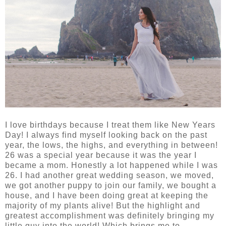
I love birthdays because I treat them like New Years
Day! I always find myself looking back on the past
year, the lows, the highs, and everything in between!
26 was a special year because it was the year I
became a mom. Honestly a lot happened while I was
26. I had another great wedding season, we moved,
we got another puppy to join our family, we bought a
house, and I have been doing great at keeping the
majority of my plants alive! But the highlight and
greatest accomplishment was definitely bringing my
little guy into the world! Which brings me to