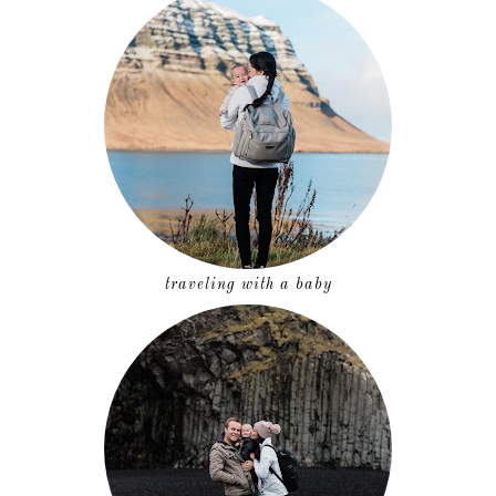
traveling with a baby