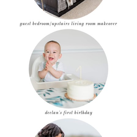
guest bedroom/upstairs living room makeover
declan's first birthday