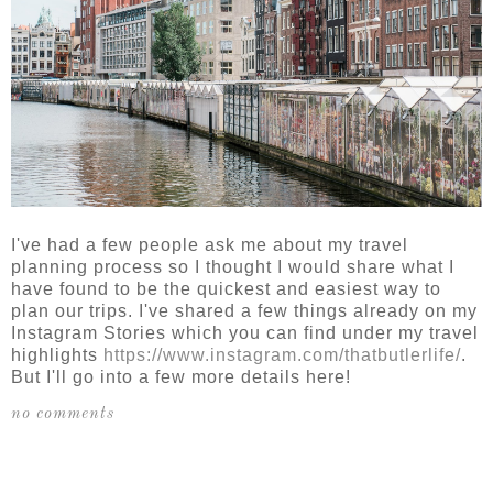
I've had a few people ask me about my travel
planning process so I thought I would share what I
have found to be the quickest and easiest way to
plan our trips. I've shared a few things already on my
Instagram Stories which you can find under my travel
highlights
https://www.instagram.com/thatbutlerlife/
.
But I'll go into a few more details here!
no comments
SHARE