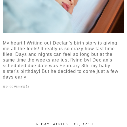
My heart!! Writing out Declan's birth story is giving
me all the feels! It really is so crazy how fast time
flies. Days and nights can feel so long but at the
same time the weeks are just flying by! Declan's
scheduled due date was February 8th, my baby
sister's birthday! But he decided to come just a few
days early!
no comments
SHARE
FRIDAY, AUGUST 24, 2018