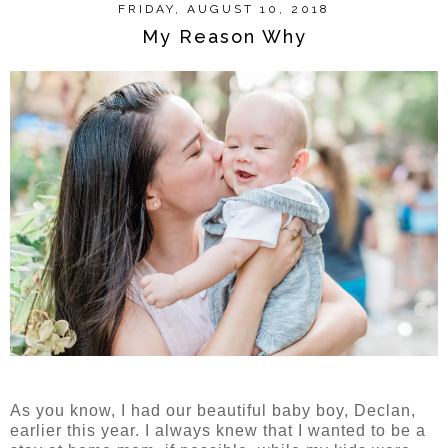
FRIDAY, AUGUST 10, 2018
My Reason Why
As you know, I had our beautiful baby boy, Declan,
earlier this year. I always knew that I wanted to be a