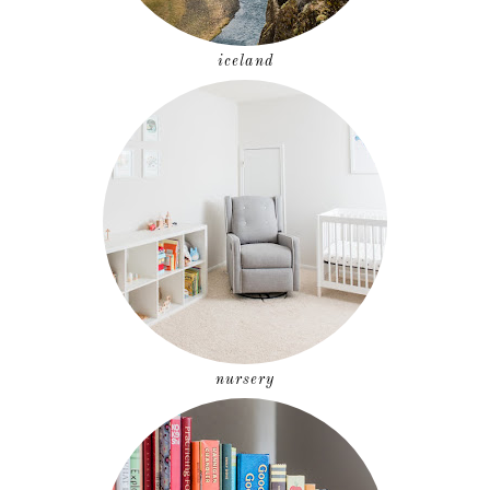
iceland
nursery