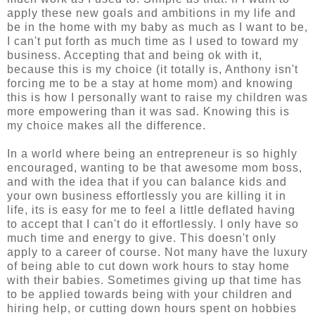
apply these new goals and ambitions in my life and
be in the home with my baby as much as I want to be,
I can't put forth as much time as I used to toward my
business. Accepting that and being ok with it,
because this is my choice (it totally is, Anthony isn't
forcing me to be a stay at home mom) and knowing
this is how I personally want to raise my children was
more empowering than it was sad. Knowing this is
my choice makes all the difference.
In a world where being an entrepreneur is so highly
encouraged, wanting to be that awesome mom boss,
and with the idea that if you can balance kids and
your own business effortlessly you are killing it in
life, its is easy for me to feel a little deflated having
to accept that I can't do it effortlessly. I only have so
much time and energy to give. This doesn't only
apply to a career of course. Not many have the luxury
of being able to cut down work hours to stay home
with their babies. Sometimes giving up that time has
to be applied towards being with your children and
hiring help, or cutting down hours spent on hobbies