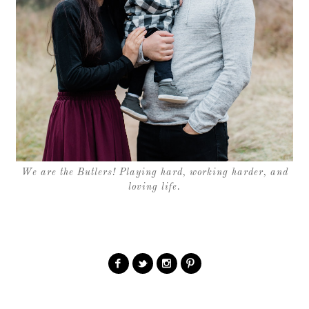
We are the Butlers! Playing hard, working harder, and
loving life.