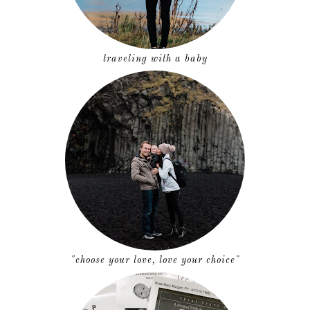
traveling with a baby
"choose your love, love your choice"