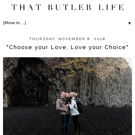
▼
THURSDAY, NOVEMBER 8, 2018
"Choose your Love, Love your Choice"