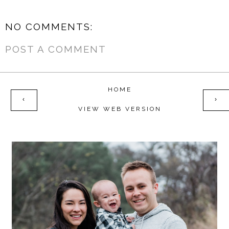
NO COMMENTS:
POST A COMMENT
HOME
‹
›
VIEW WEB VERSION