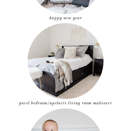
happy new year
guest bedroom/upstairs living room makeover