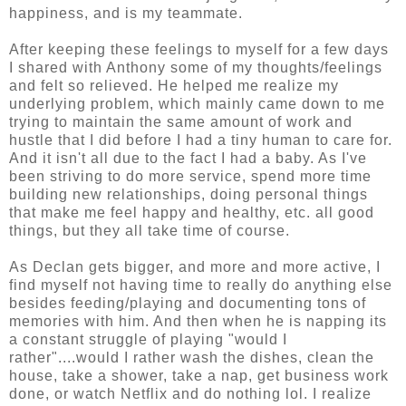
happiness, and is my teammate.
After keeping these feelings to myself for a few days
I shared with Anthony some of my thoughts/feelings
and felt so relieved. He helped me realize my
underlying problem, which mainly came down to me
trying to maintain the same amount of work and
hustle that I did before I had a tiny human to care for.
And it isn't all due to the fact I had a baby. As I've
been striving to do more service, spend more time
building new relationships, doing personal things
that make me feel happy and healthy, etc. all good
things, but they all take time of course.
As Declan gets bigger, and more and more active, I
find myself not having time to really do anything else
besides feeding/playing and documenting tons of
memories with him. And then when he is napping its
a constant struggle of playing "would I
rather"....would I rather wash the dishes, clean the
house, take a shower, take a nap, get business work
done, or watch Netflix and do nothing lol. I realize