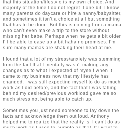
that this situation/lifestyle is my own choice. And
majority of the time I do not regret it one bit! I know
many parents do daycare or hire a nanny/babysitter,
and sometimes it isn't a choice at all but something
that has to be done. But this is coming from a mama
who can't even make a trip to the store without
missing her babe. Perhaps when he gets a bit older
I'll be able to ease up a bit haha no promises. I'm
sure many mamas are shaking their head at me.
I found that a lot of my stress/anxiety was stemming
from the fact that I mentally wasn't making any
changes as to what I expected of myself when it
came to my business now that my lifestyle has
changed. I was still expecting myself to do as much
work as I did before, and the fact that I was falling
behind my desired/previous workload gave me so
much stress not being able to catch up.
Sometimes you just need someone to lay down the
facts and acknowledge them out loud. Anthony
helped me to realize that the reality is, I can't do as
much work as I used to. Simple as that. If I want to