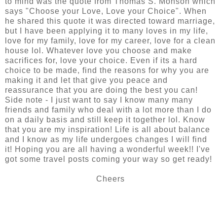
to mind was the quote from Thomas S. Monson which
says "Choose your Love, Love your Choice". When
he shared this quote it was directed toward marriage,
but I have been applying it to many loves in my life,
love for my family, love for my career, love for a clean
house lol. Whatever love you choose and make
sacrifices for, love your choice. Even if its a hard
choice to be made, find the reasons for why you are
making it and let that give you peace and
reassurance that you are doing the best you can!
Side note - I just want to say I know many many
friends and family who deal with a lot more than I do
on a daily basis and still keep it together lol. Know
that you are my inspiration! Life is all about balance
and I know as my life undergoes changes I will find
it! Hoping you are all having a wonderful week!! I've
got some travel posts coming your way so get ready!
Cheers
SHARE