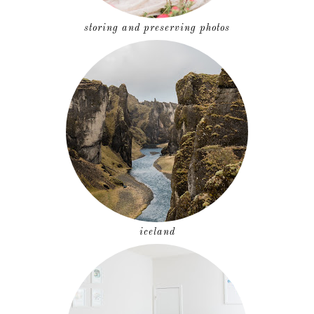
storing and preserving photos
iceland