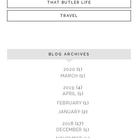
THAT BUTLER LIFE
TRAVEL
BLOG ARCHIVES
►
2020
(1)
►
MARCH
(1)
►
2019
(4)
►
APRIL
(1)
►
FEBRUARY
(1)
►
JANUARY
(2)
▼
2018
(17)
►
DECEMBER
(1)