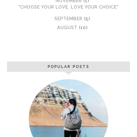
▼
NOVEMBER
(1)
"CHOOSE YOUR LOVE, LOVE YOUR CHOICE"
►
SEPTEMBER
(5)
►
AUGUST
(10)
POPULAR POSTS