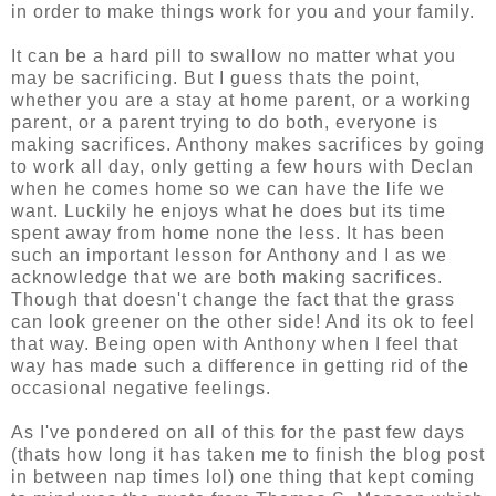
in order to make things work for you and your family.
It can be a hard pill to swallow no matter what you
may be sacrificing. But I guess thats the point,
whether you are a stay at home parent, or a working
parent, or a parent trying to do both, everyone is
making sacrifices. Anthony makes sacrifices by going
to work all day, only getting a few hours with Declan
when he comes home so we can have the life we
want. Luckily he enjoys what he does but its time
spent away from home none the less. It has been
such an important lesson for Anthony and I as we
acknowledge that we are both making sacrifices.
Though that doesn't change the fact that the grass
can look greener on the other side! And its ok to feel
that way. Being open with Anthony when I feel that
way has made such a difference in getting rid of the
occasional negative feelings.
As I've pondered on all of this for the past few days
(thats how long it has taken me to finish the blog post
in between nap times lol) one thing that kept coming