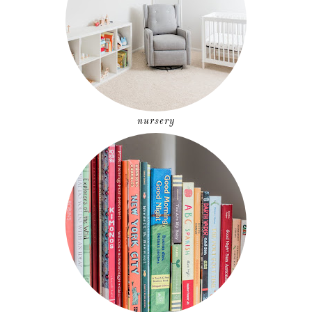
nursery