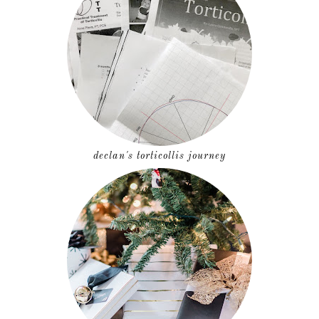
declan's torticollis journey