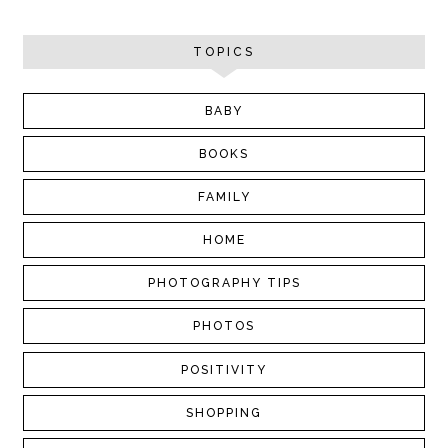
TOPICS
BABY
BOOKS
FAMILY
HOME
PHOTOGRAPHY TIPS
PHOTOS
POSITIVITY
SHOPPING