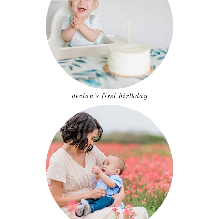
declan's first birthday