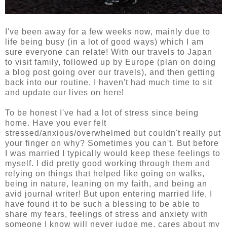
I've been away for a few weeks now, mainly due to
life being busy (in a lot of good ways) which I am
sure everyone can relate! With our travels to Japan
to visit family, followed up by Europe (plan on doing
a blog post going over our travels), and then getting
back into our routine, I haven't had much time to sit
and update our lives on here!
To be honest I've had a lot of stress since being
home. Have you ever felt
stressed/anxious/overwhelmed but couldn't really put
your finger on why? Sometimes you can't. But before
I was married I typically would keep these feelings to
myself. I did pretty good working through them and
relying on things that helped like going on walks,
being in nature, leaning on my faith, and being an
avid journal writer! But upon entering married life, I
have found it to be such a blessing to be able to
share my fears, feelings of stress and anxiety with
someone I know will never judge me, cares about my