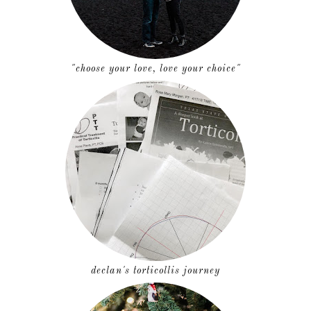
"choose your love, love your choice"
declan's torticollis journey