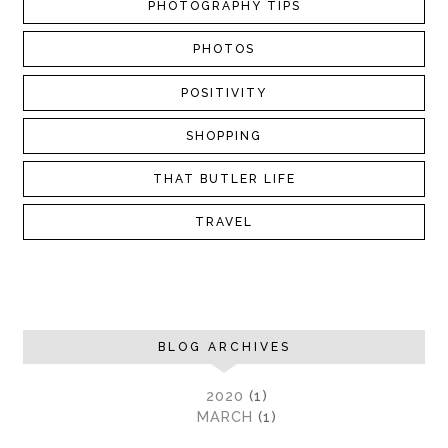
PHOTOGRAPHY TIPS
PHOTOS
POSITIVITY
SHOPPING
THAT BUTLER LIFE
TRAVEL
BLOG ARCHIVES
►
2020
(1)
►
MARCH
(1)