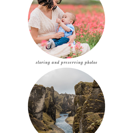
storing and preserving photos