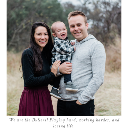
We are the Butlers! Playing hard, working harder, and
loving life.