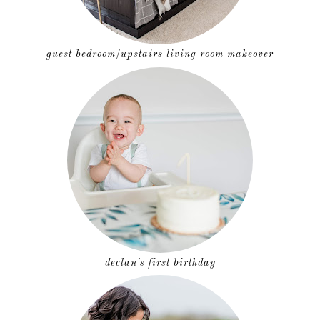
guest bedroom/upstairs living room makeover
declan's first birthday