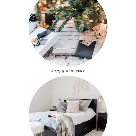
happy new year