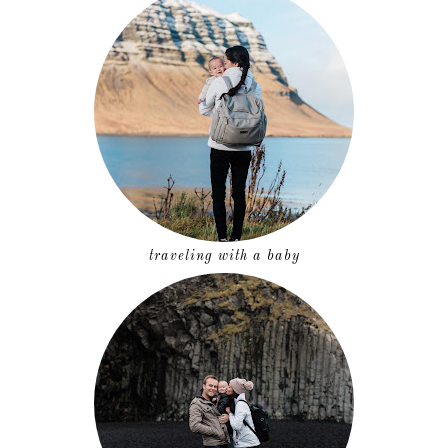
traveling with a baby