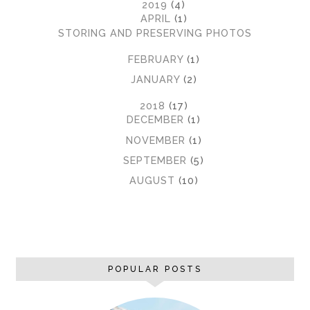
▼
2019
(4)
▼
APRIL
(1)
STORING AND PRESERVING PHOTOS
►
FEBRUARY
(1)
►
JANUARY
(2)
►
2018
(17)
►
DECEMBER
(1)
►
NOVEMBER
(1)
►
SEPTEMBER
(5)
►
AUGUST
(10)
POPULAR POSTS