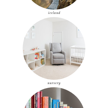
iceland
nursery