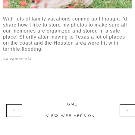
With lots of family vacations coming up I thought I'd
share how I like to store my photos to make sure all
our memories are organized and stored in a safe
place! Shortly after moving to Texas a lot of places
on the coast and the Houston area were hit with
terrible flooding!
no comments
SHARE
HOME
‹
›
VIEW WEB VERSION