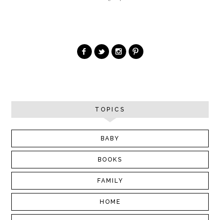
TOPICS
BABY
BOOKS
FAMILY
HOME