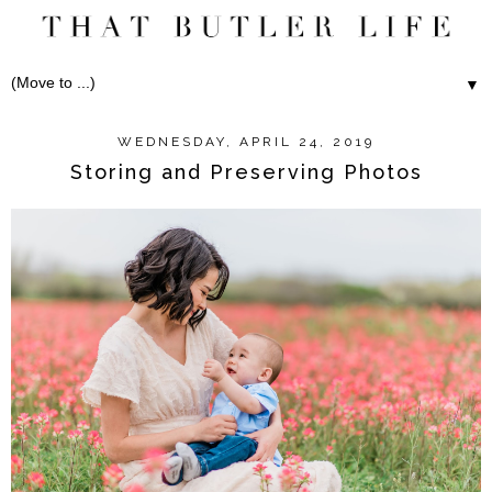
▼
WEDNESDAY, APRIL 24, 2019
Storing and Preserving Photos